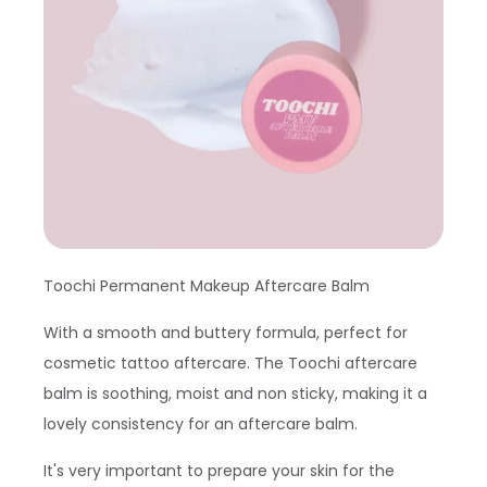
Toochi Permanent Makeup Aftercare Balm
With a smooth and buttery formula, perfect for
cosmetic tattoo aftercare. The Toochi aftercare
balm is soothing, moist and non sticky, making it a
lovely consistency for an aftercare balm.
It's very important to prepare your skin for the