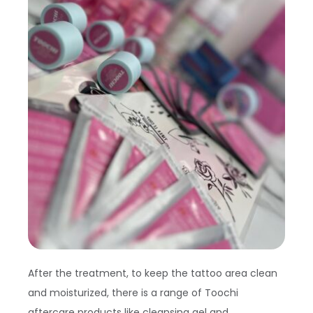
After the treatment, to keep the tattoo area clean
and moisturized, there is a range of Toochi
aftercare products like cleansing gel and