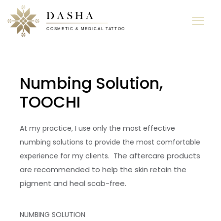
Numbing Solution,
TOOCHI
At my practice, I use only the most effective
numbing solutions to provide the most comfortable
The aftercare products
experience for my clients.
are recommended to help the skin retain the
pigment and heal scab-free.
NUMBING SOLUTION