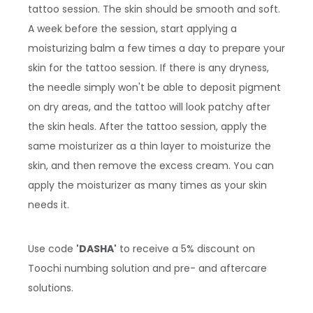
tattoo session. The skin should be smooth and soft.
A week before the session, start applying a
moisturizing balm a few times a day to prepare your
skin for the tattoo session. If there is any dryness,
the needle simply won't be able to deposit pigment
on dry areas, and the tattoo will look patchy after
the skin heals. After the tattoo session, apply the
same moisturizer as a thin layer to moisturize the
skin, and then remove the excess cream. You can
apply the moisturizer as many times as your skin
needs it.
Use code
'DASHA'
to receive a 5% discount on
Toochi numbing solution and pre- and aftercare
solutions.