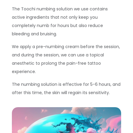
The Toochi numbing solution we use contains
active ingredients that not only keep you
completely numb for hours but also reduce
bleeding and bruising.
We apply a pre-numbing cream before the session,
and during the session, we can use a topical
anesthetic to prolong the pain-free tattoo
experience.
The numbing solution is effective for 5-6 hours, and
after this time, the skin will regain its sensitivity.