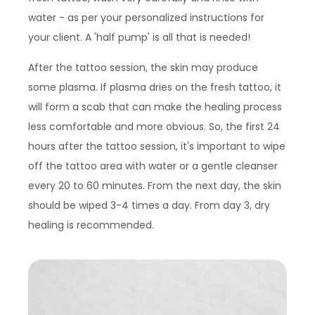
water - as per your personalized instructions for
your client. A 'half pump' is all that is needed!
After the tattoo session, the skin may produce
some plasma. If plasma dries on the fresh tattoo, it
will form a scab that can make the healing process
less comfortable and more obvious. So, the first 24
hours after the tattoo session, it's important to wipe
off the tattoo area with water or a gentle cleanser
every 20 to 60 minutes. From the next day, the skin
should be wiped 3-4 times a day. From day 3, dry
healing is recommended.