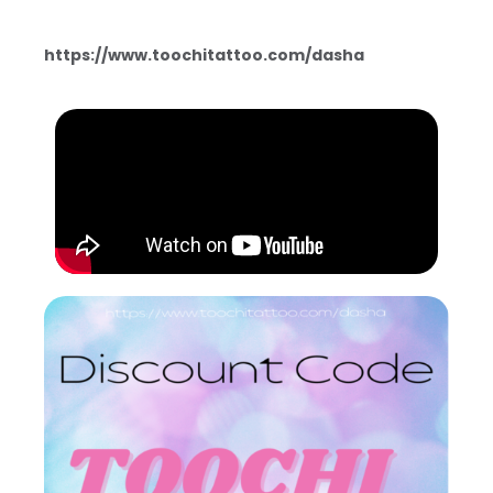
https://www.toochitattoo.com/dasha