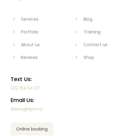
Services
Blog
Portfolio
Training
About us
Contact us
Reviews
Shop
Text Us:
022 154 64 07
Email Us:
dasha@spm.nz
Online booking