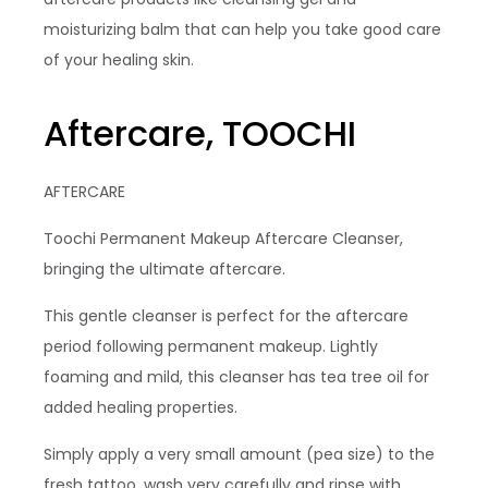
moisturizing balm that can help you take good care
of your healing skin.
Aftercare, TOOCHI
AFTERCARE
Toochi Permanent Makeup Aftercare Cleanser,
bringing the ultimate aftercare.
This gentle cleanser is perfect for the aftercare
period following permanent makeup. Lightly
foaming and mild, this cleanser has tea tree oil for
added healing properties.
Simply apply a very small amount (pea size) to the
fresh tattoo, wash very carefully and rinse with