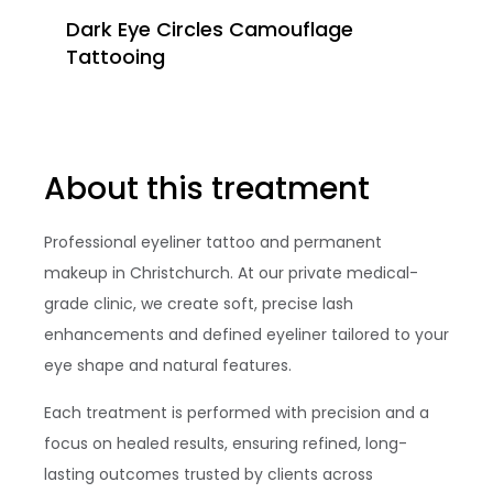
Dark Eye Circles Camouflage
Tattooing
About this treatment
Professional eyeliner tattoo and permanent
makeup in Christchurch. At our private medical-
grade clinic, we create soft, precise lash
enhancements and defined eyeliner tailored to your
eye shape and natural features.
Each treatment is performed with precision and a
focus on healed results, ensuring refined, long-
lasting outcomes trusted by clients across