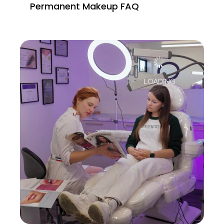
Permanent Makeup FAQ