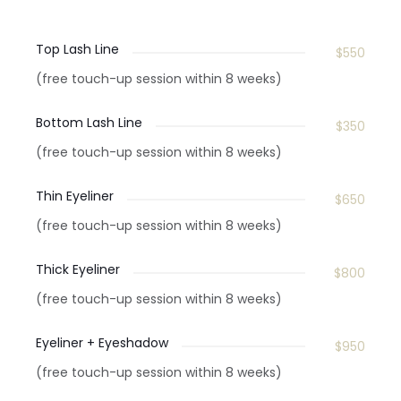
Top Lash Line
$550
(free touch-up session within 8 weeks)
Bottom Lash Line
$350
(free touch-up session within 8 weeks)
Thin Eyeliner
$650
(free touch-up session within 8 weeks)
Thick Eyeliner
$800
(free touch-up session within 8 weeks)
Eyeliner + Eyeshadow
$950
(free touch-up session within 8 weeks)