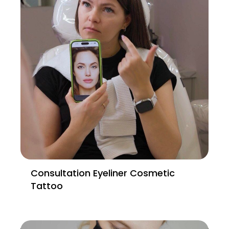
Consultation Eyeliner Cosmetic
Tattoo