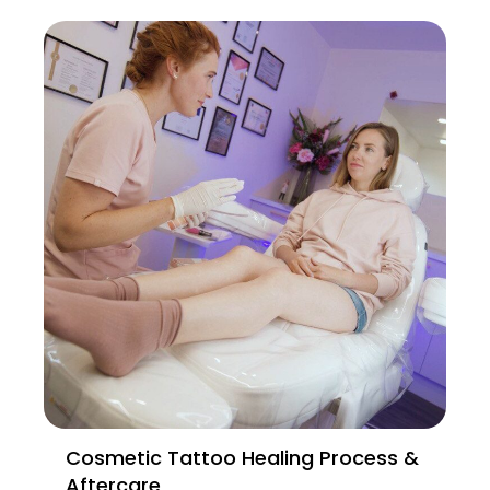
Cosmetic Tattoo Healing Process &
Aftercare