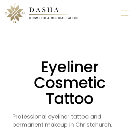
Eyeliner
Cosmetic
Tattoo
Professional eyeliner tattoo and
permanent makeup in Christchurch.