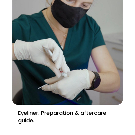
Eyeliner. Preparation & aftercare
guide.