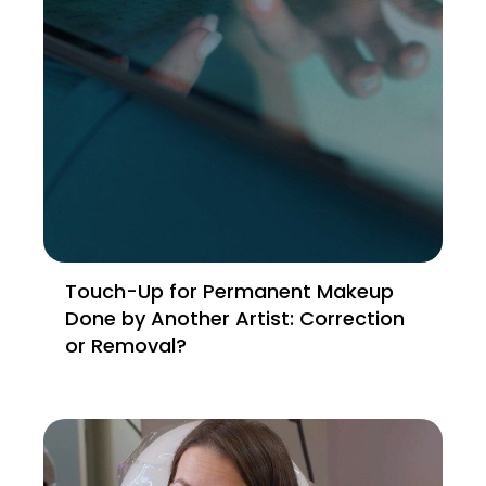
Touch-Up for Permanent Makeup
Done by Another Artist: Correction
or Removal?