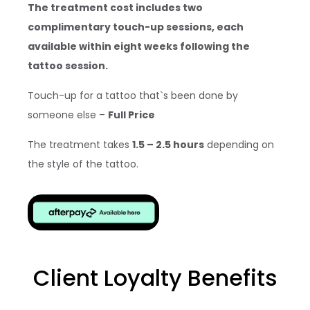
The treatment cost includes two
complimentary touch-up sessions, each
available within eight weeks following the
tattoo session.
Touch-up for a tattoo that`s been done by
someone else –
Full Price
The treatment takes
1.5 – 2.5 hours
depending on
the style of the tattoo.
Client Loyalty Benefits