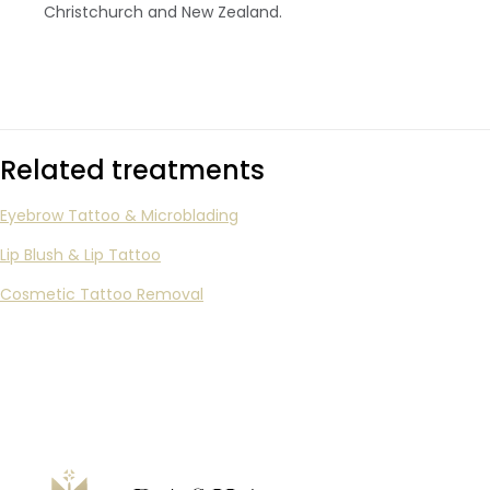
Christchurch and New Zealand.
Related treatments
Eyebrow Tattoo & Microblading
Lip Blush & Lip Tattoo
Cosmetic Tattoo Removal