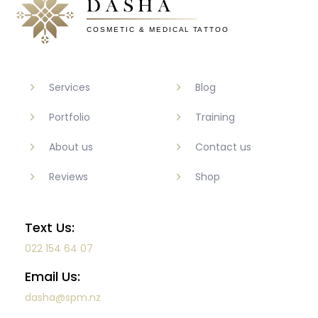
Services
Blog
Portfolio
Training
About us
Contact us
Reviews
Shop
Text Us:
022 154 64 07
Email Us:
dasha@spm.nz