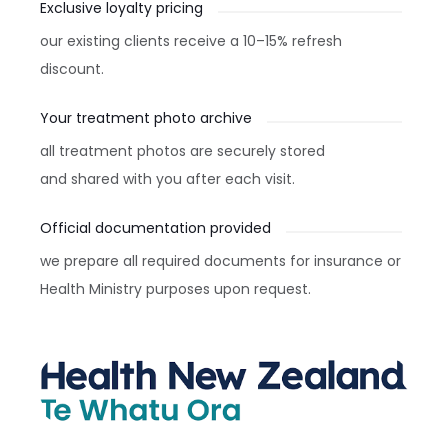
Exclusive loyalty pricing
our existing clients receive a 10–15% refresh
discount.
Your treatment photo archive
all treatment photos are securely stored
and shared with you after each visit.
Official documentation provided
we prepare all required documents for insurance or
Health Ministry purposes upon request.