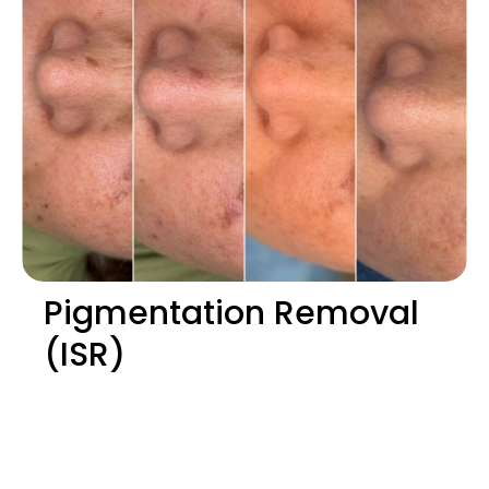
Pigmentation Removal
(ISR)