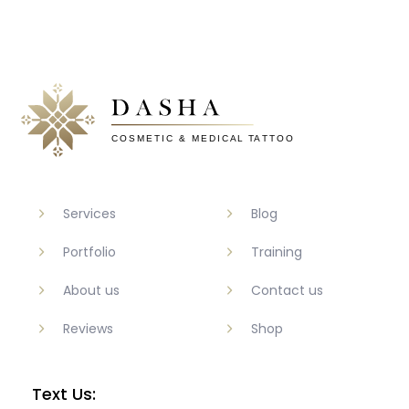
Services
Blog
Portfolio
Training
About us
Contact us
Reviews
Shop
Text Us: