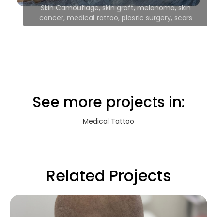
Skin Camouflage, skin graft, melanoma, skin
cancer, medical tattoo, plastic surgery, scars
See more projects in:
Medical Tattoo
Related Projects