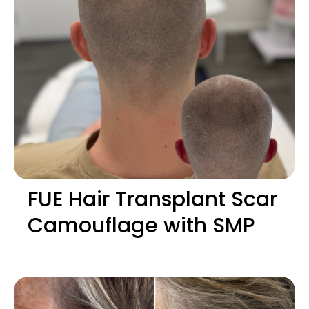
FUE Hair Transplant Scar
Camouflage with SMP