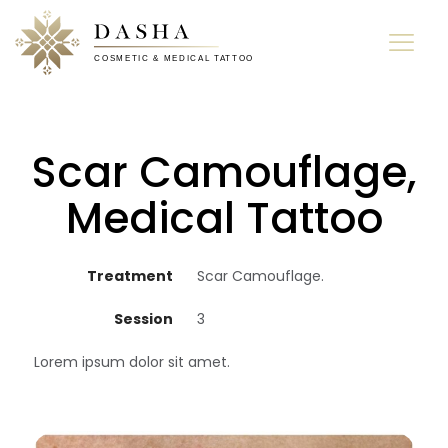
Scar Camouflage,
Medical Tattoo
Treatment
Scar Camouflage.
Session
3
Lorem ipsum dolor sit amet.