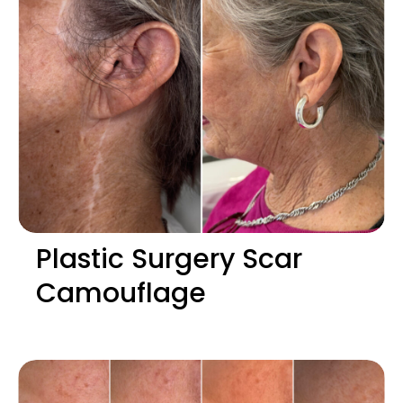
Plastic Surgery Scar
Camouflage