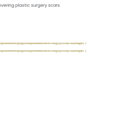
ering plastic surgery scars.