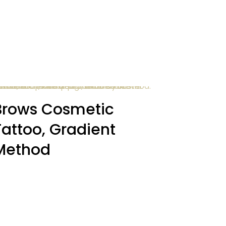
Brows Cosmetic
Tattoo, Gradient
Method