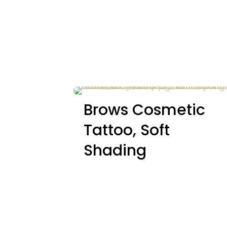
Brows Cosmetic
Tattoo, Soft
Shading