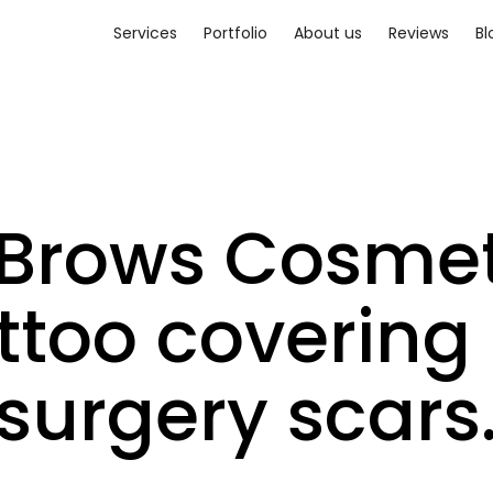
Services
Portfolio
About us
Reviews
Bl
 Brows Cosmet
ttoo covering 
surgery scars