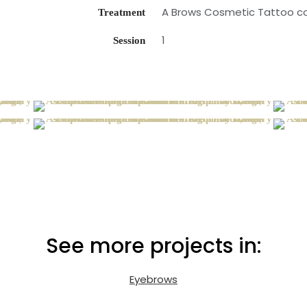
A Brows Cosmetic Tattoo cov
Treatment
1
Session
See more projects in:
Eyebrows