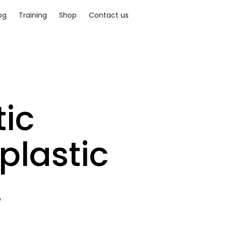
og
Training
Shop
Contact us
ic
plastic
.