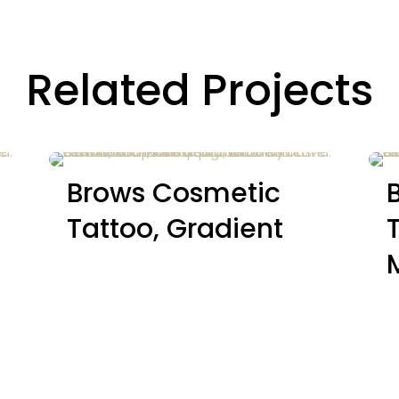
Related Projects
Brows Cosmetic
Tattoo, Gradient