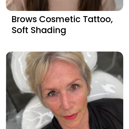
Brows Cosmetic Tattoo,
Soft Shading