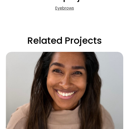
Eyebrows
Related Projects