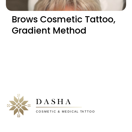
Brows Cosmetic Tattoo,
Gradient Method