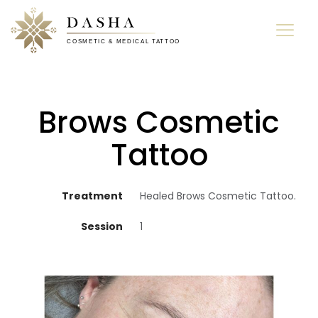
Brows Cosmetic
Tattoo
Treatment
Healed Brows Cosmetic Tattoo.
Session
1