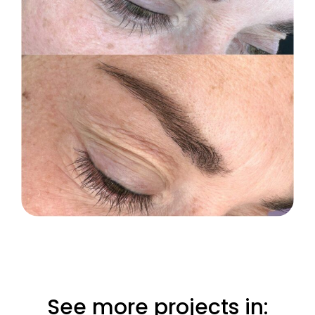
See more projects in: