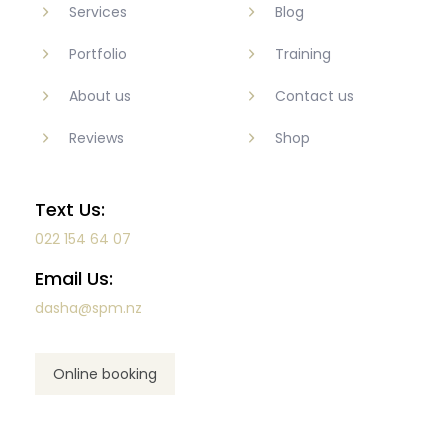
Services
Blog
Portfolio
Training
About us
Contact us
Reviews
Shop
Text Us:
022 154 64 07
Email Us:
dasha@spm.nz
Online booking