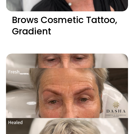
Brows Cosmetic Tattoo,
Gradient