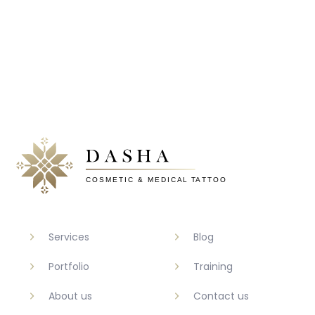
Services
Blog
Portfolio
Training
About us
Contact us