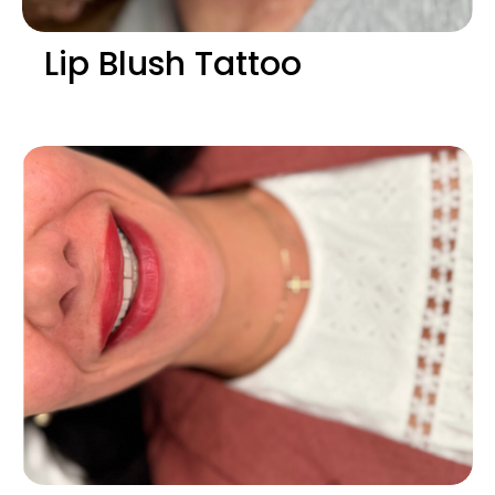
Lip Blush Tattoo