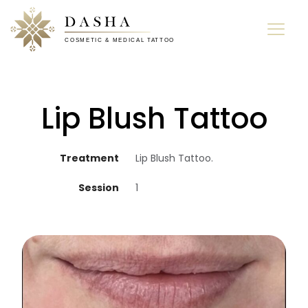
Lip Blush Tattoo
Treatment
Lip Blush Tattoo.
Session
1