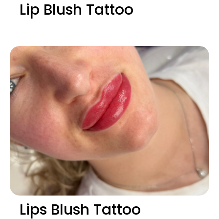
Lip Blush Tattoo
Lips Blush Tattoo