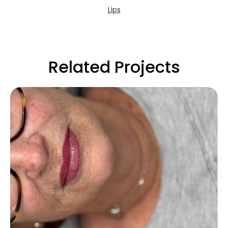
Lips
Related Projects