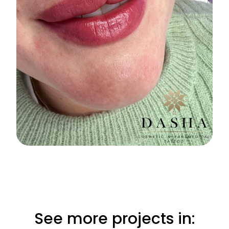
See more projects in: