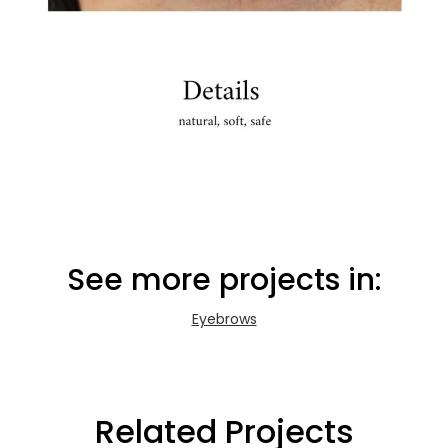
See more projects in:
Eyebrows
Related Projects