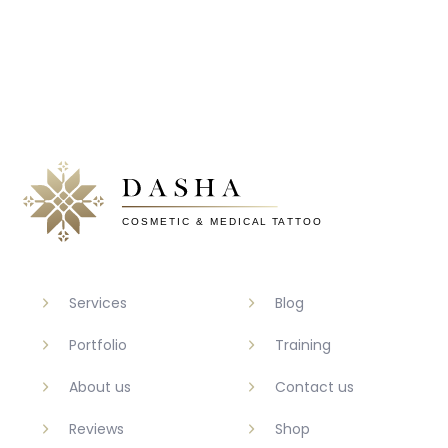
Services
Blog
Portfolio
Training
About us
Contact us
Reviews
Shop