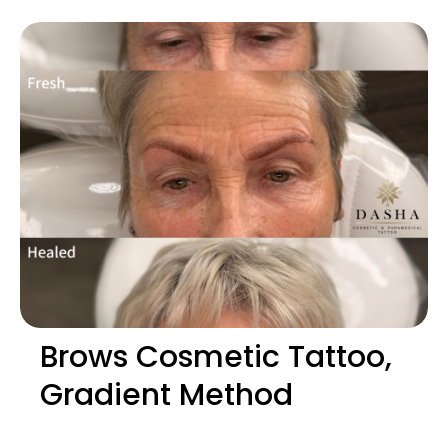
Brows Cosmetic Tattoo,
Gradient Method