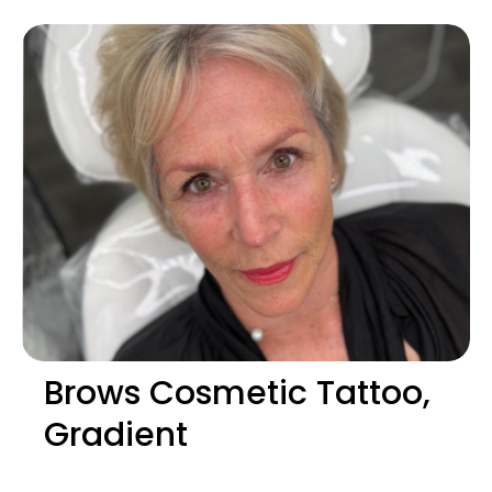
Brows Cosmetic Tattoo,
Gradient