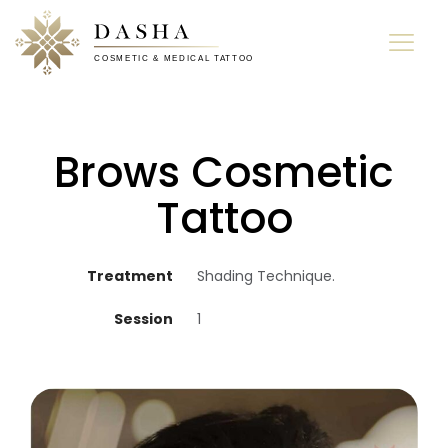
Brows Cosmetic
Tattoo
Treatment
Shading Technique.
Session
1