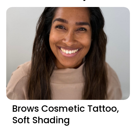
Brows Cosmetic Tattoo,
Soft Shading