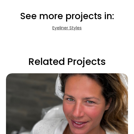
See more projects in:
Eyeliner Styles
Related Projects