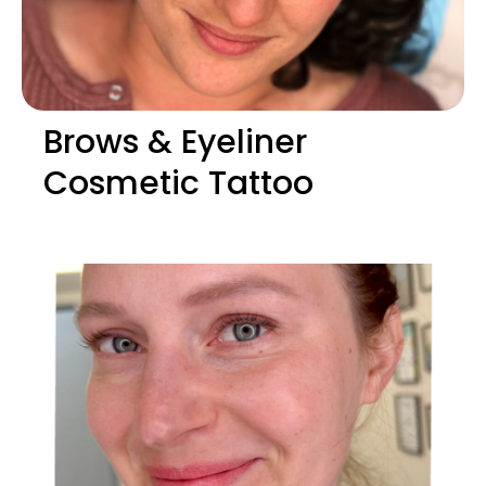
Brows & Eyeliner
Cosmetic Tattoo