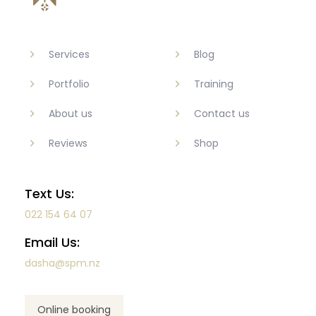
Services
Blog
Portfolio
Training
About us
Contact us
Reviews
Shop
Text Us:
022 154 64 07
Email Us:
dasha@spm.nz
Online booking