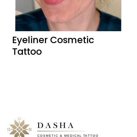
Eyeliner Cosmetic
Tattoo