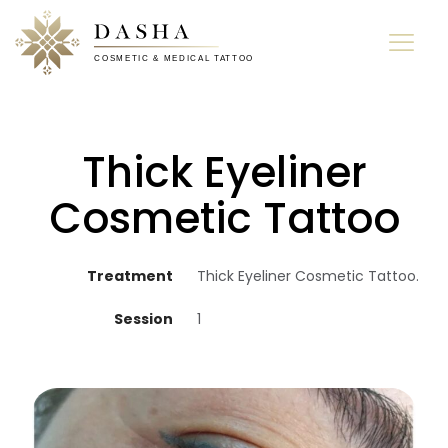
Thick Eyeliner
Cosmetic Tattoo
Treatment
Thick Eyeliner Cosmetic Tattoo.
Session
1