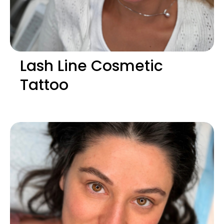
Lash Line Cosmetic
Tattoo