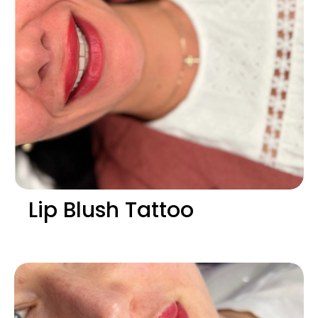
Lip Blush Tattoo