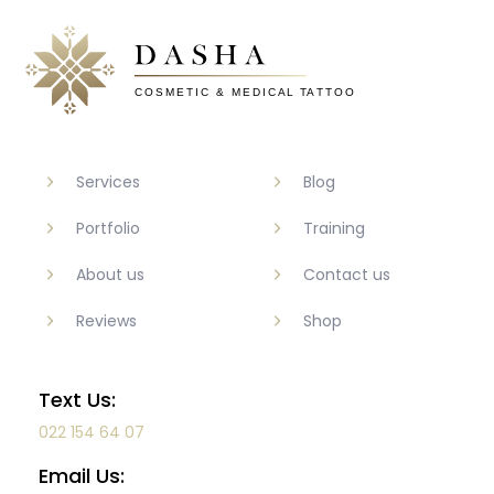
Services
Blog
Portfolio
Training
About us
Contact us
Reviews
Shop
Text Us:
022 154 64 07
Email Us: