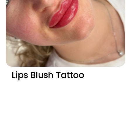
Lips Blush Tattoo