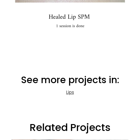
See more projects in:
Lips
Related Projects