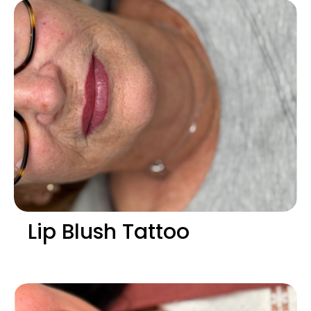
Lip Blush Tattoo