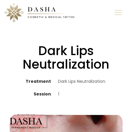
Dark Lips
Neutralization
Treatment
Dark Lips Neutralization.
Session
1