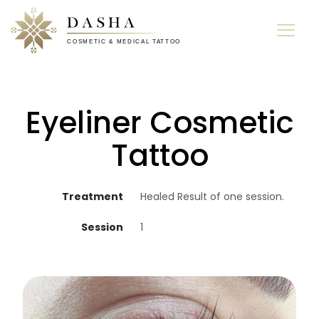
Eyeliner Cosmetic
Tattoo
Treatment
Healed Result of one session.
Session
1