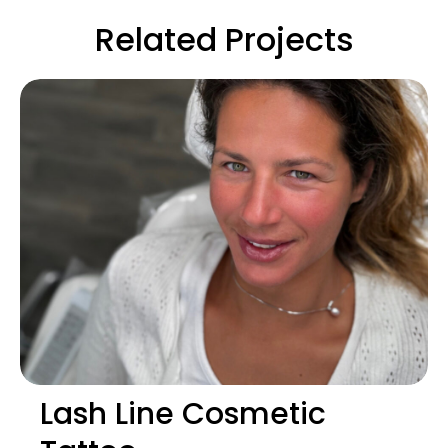
Related Projects
Lash Line Cosmetic