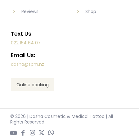
Reviews
Shop
Text Us:
022 154 64 07
Email Us:
dasha@spm.nz
Online booking
© 2026 | Dasha Cosmetic & Medical Tattoo | All
Rights Reserved