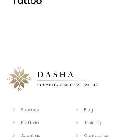
Tattoo
Services
Blog
Portfolio
Training
About us
Contact us