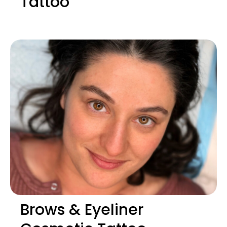
Tattoo
Brows & Eyeliner