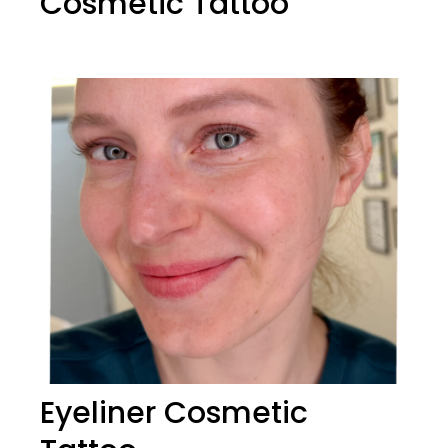
Cosmetic Tattoo
Eyeliner Cosmetic