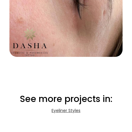
See more projects in:
Eyeliner Styles