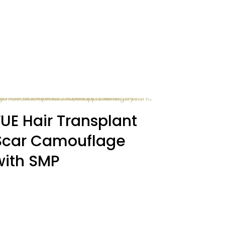
FUE Hair Transplant
Scar Camouflage
with SMP