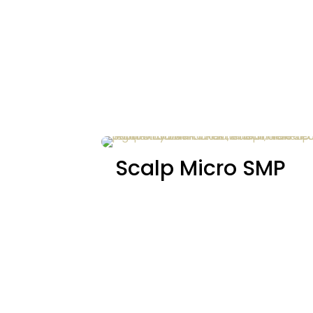
Scalp Micro SMP