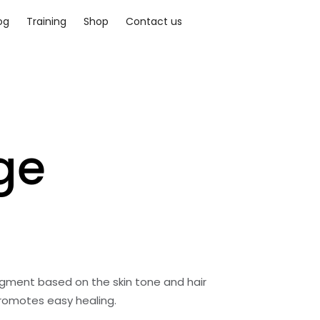
og
Training
Shop
Contact us
ge
gment based on the skin tone and hair
promotes easy healing.