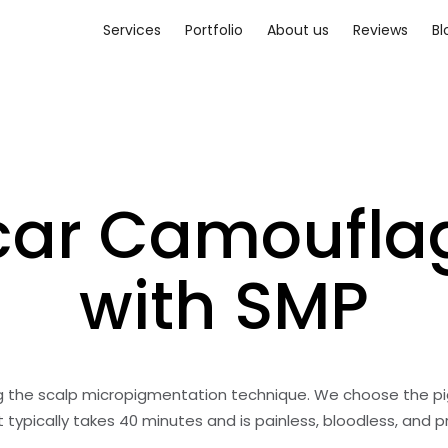
Services
Portfolio
About us
Reviews
Bl
car Camoufla
with SMP
ng the scalp micropigmentation technique. We choose the pi
typically takes 40 minutes and is painless, bloodless, and 