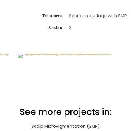
Scar camouflage with SMP.
Treatment
3
Session
See more projects in:
Scalp MicroPigmentation (SMP)