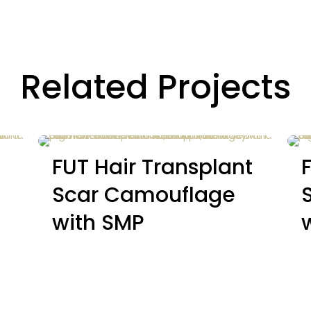
Related Projects
FUT Hair Transplant
Scar Camouflage
with SMP