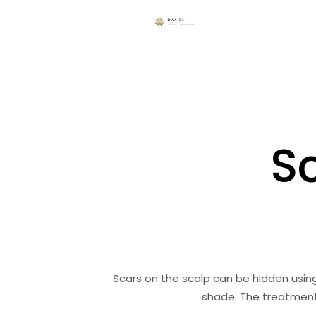
S
Scars on the scalp can be hidden usi
shade. The treatment 