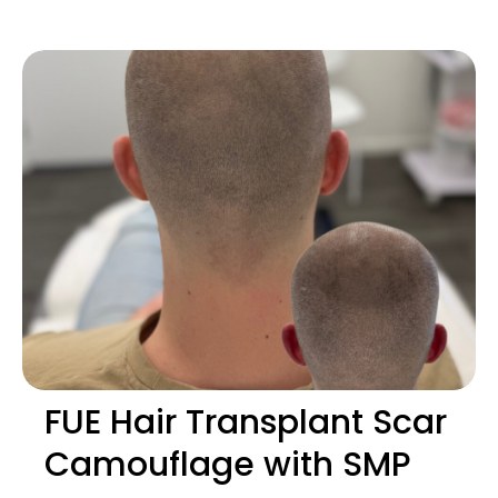
FUE Hair Transplant Scar
Camouflage with SMP