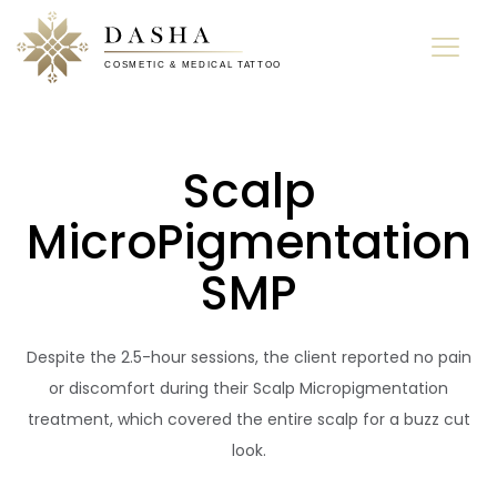
Scalp
MicroPigmentation
SMP
Despite the 2.5-hour sessions, the client reported no pain
or discomfort during their Scalp Micropigmentation
treatment, which covered the entire scalp for a buzz cut
look.