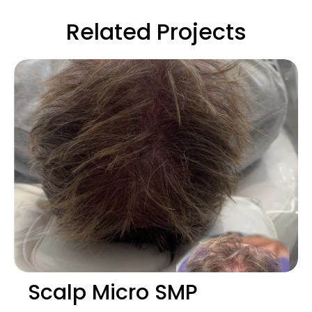
Related Projects
Scalp Micro SMP