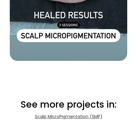
See more projects in:
Scalp MicroPigmentation (SMP)