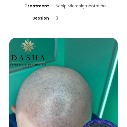
Treatment
Scalp Micropigmentation.
Session
3