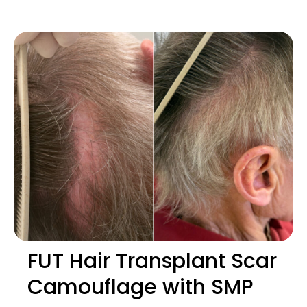
FUT Hair Transplant Scar
Camouflage with SMP