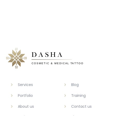
Services
Blog
Portfolio
Training
About us
Contact us