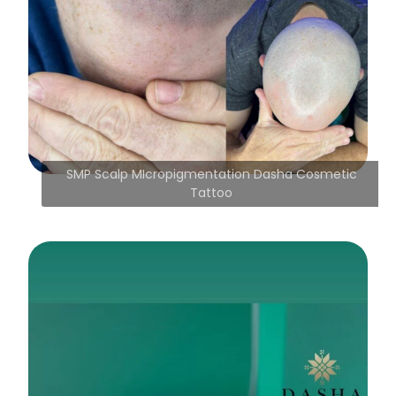
SMP Scalp MIcropigmentation Dasha Cosmetic
Tattoo