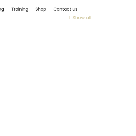
og
Training
Shop
Contact us
Show all