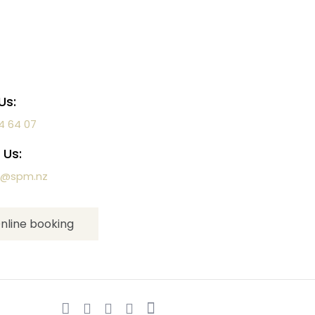
Us:
4 64 07
 Us:
a@spm.nz
nline booking