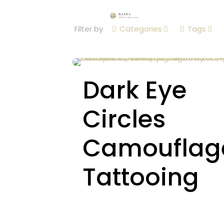
Filter by
Categories
Tags
Dark Eye
Circles
Camouflag
Tattooing