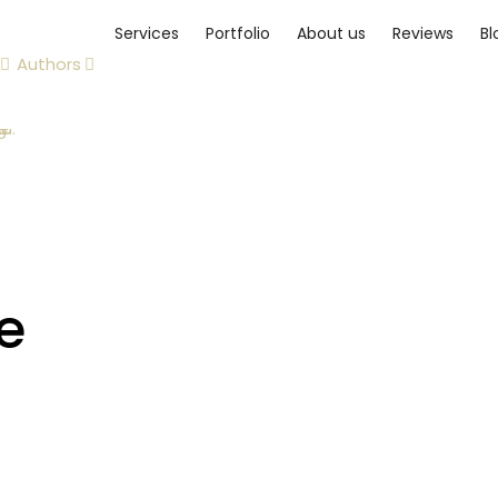
Services
Portfolio
About us
Reviews
Bl
Authors
e