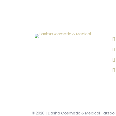
© 2026 | Dasha Cosmetic & Medical Tattoo |