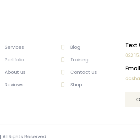
Text 
Services
Blog
022 15
Portfolio
Training
Email
About us
Contact us
dash
Reviews
Shop
O
 All Rights Reserved