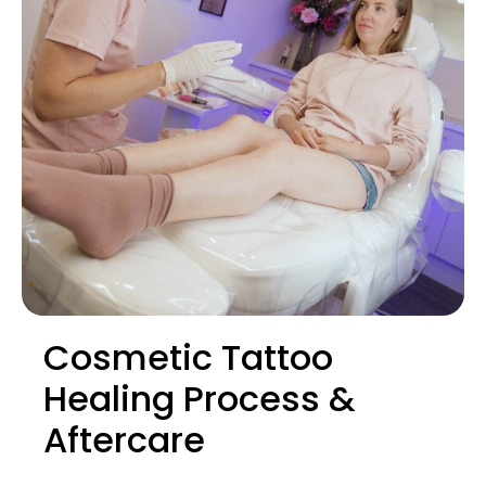
Cosmetic Tattoo
Healing Process &
Aftercare