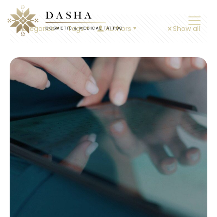
Categories
Tags
Authors
Show all