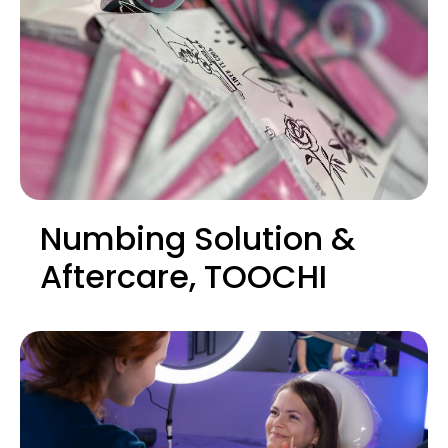
Numbing Solution &
Aftercare, TOOCHI