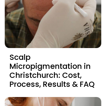
Scalp
Micropigmentation in
Christchurch: Cost,
Process, Results & FAQ