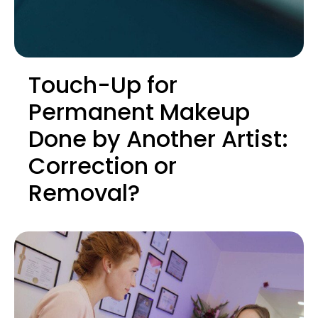
Touch-Up for
Permanent Makeup
Done by Another Artist:
Correction or
Removal?