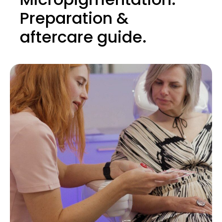
Preparation &
aftercare guide.