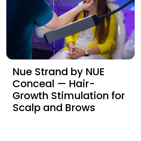
Nue Strand by NUE
Conceal — Hair-
Growth Stimulation for
Scalp and Brows