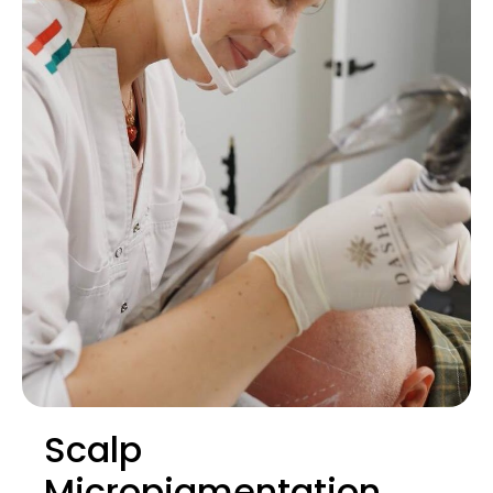
Scalp
Micropigmentation.