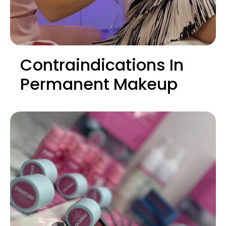
Contraindications In
Permanent Makeup