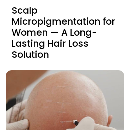
Scalp
Micropigmentation for
Women — A Long-
Lasting Hair Loss
Solution