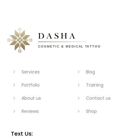
Services
Blog
Portfolio
Training
About us
Contact us
Reviews
Shop
Text Us: